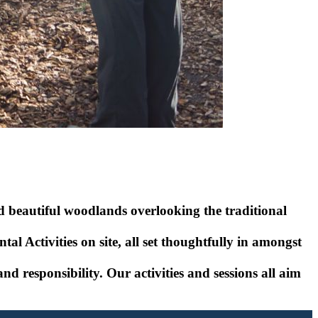
d beautiful woodlands overlooking the traditional
l Activities on site, all set thoughtfully in amongst
 responsibility. Our activities and sessions all aim