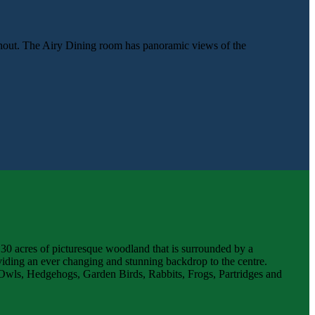
ghout. The Airy Dining room has panoramic views of the
 30 acres of picturesque woodland that is surrounded by a
iding an ever changing and stunning backdrop to the centre.
rn Owls, Hedgehogs, Garden Birds, Rabbits, Frogs, Partridges and