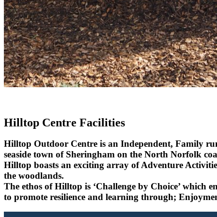
Hilltop Centre Facilities
Hilltop Outdoor Centre is an Independent, Family run
seaside town of Sheringham on the North Norfolk coa
Hilltop boasts an exciting array of Adventure Activiti
the woodlands.
The ethos of Hilltop is
‘Challenge by Choice’
which ena
to promote resilience and learning through; Enjoymen