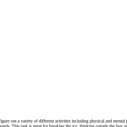
igure out a variety of different activities including physical and mental
unds. This task is great for breaking the ice, thinking outside the box 