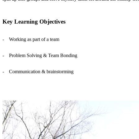
Key Learning Objectives
- Working as part of a team
- Problem Solving & Team Bonding
- Communication & brainstorming