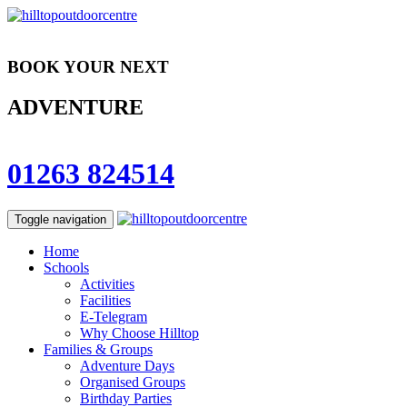
BOOK YOUR NEXT
ADVENTURE
01263 824514
Toggle navigation
Home
Schools
Activities
Facilities
E-Telegram
Why Choose Hilltop
Families & Groups
Adventure Days
Organised Groups
Birthday Parties