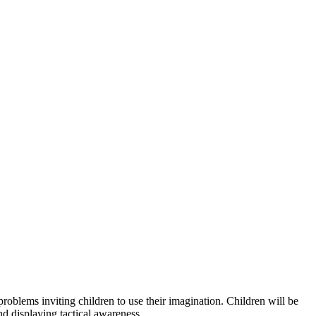
 problems inviting children to use their imagination. Children will be
and displaying tactical awareness.