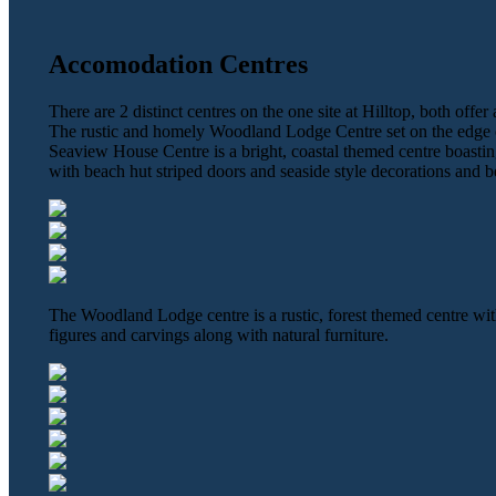
Accomodation Centres
There are 2 distinct centres on the one site at Hilltop, both offe
The rustic and homely Woodland Lodge Centre set on the edge o
Seaview House Centre is a bright, coastal themed centre boastin
with beach hut striped doors and seaside style decorations and b
The Woodland Lodge centre is a rustic, forest themed centre wi
figures and carvings along with natural furniture.