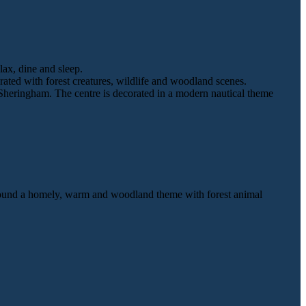
lax, dine and sleep.
ted with forest creatures, wildlife and woodland scenes.
 Sheringham. The centre is decorated in a modern nautical theme
 around a homely, warm and woodland theme with forest animal