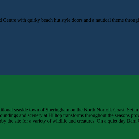
d Centre with quirky beach hut style doors and a nautical theme throu
aditional seaside town of Sheringham on the North Norfolk Coast. Set in
undings and scenery at Hilltop transforms throughout the seasons prov
rby the site for a variety of wildlife and creatures. On a quiet day Ba