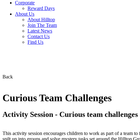
Corporate
Reward Days
About Us
About Hilltop
Join The Team
Latest News
Contact Us
Find Us
Back
Curious Team Challenges
Activity Session - Curious team challenges
This activity session encourages children to work as part of a team to f
spilt up into groups and solve mystery tasks set around the Hilltop Gro