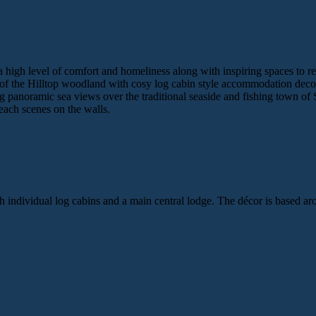
r a high level of comfort and homeliness along with inspiring spaces to re
f the Hilltop woodland with cosy log cabin style accommodation decora
g panoramic sea views over the traditional seaside and fishing town of
each scenes on the walls.
th individual log cabins and a main central lodge. The décor is based