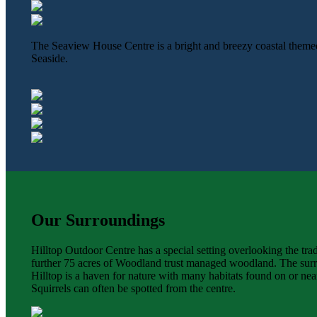
The Seaview House Centre is a bright and breezy coastal theme
Seaside.
Our Surroundings
Hilltop Outdoor Centre has a special setting overlooking the tr
further 75 acres of Woodland trust managed woodland. The surro
Hilltop is a haven for nature with many habitats found on or nea
Squirrels can often be spotted from the centre.