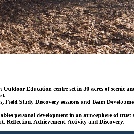
 Outdoor Education centre set in 30 acres of scenic an
st.
es, Field Study Discovery sessions and Team Developmenta
bles personal development in an atmosphere of trust and
t, Reflection, Achievement, Activity and Discovery.