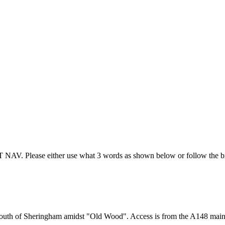
T NAV. Please either use what 3 words as shown below or follow the br
m) south of Sheringham amidst "Old Wood". Access is from the A148 mai