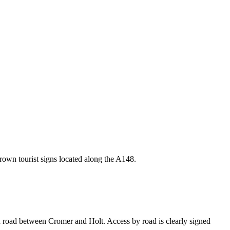
own tourist signs located along the A148.
n road between Cromer and Holt. Access by road is clearly signed