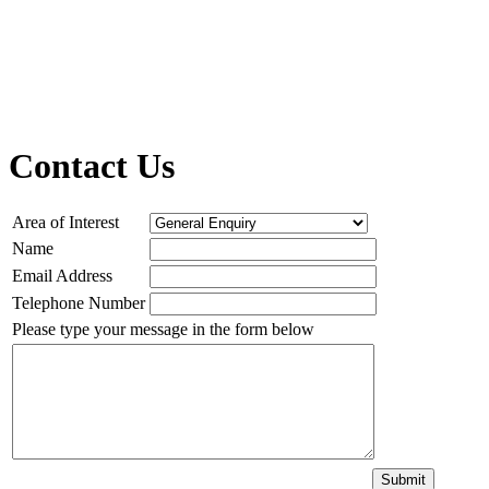
Contact Us
Area of Interest
Name
Email Address
Telephone Number
Please type your message in the form below
Submit