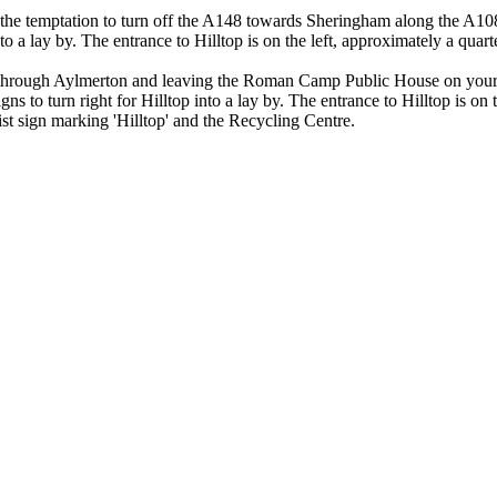
e temptation to turn off the A148 towards Sheringham along the A1082 b
nto a lay by. The entrance to Hilltop is on the left, approximately a quar
through Aylmerton and leaving the Roman Camp Public House on your le
s to turn right for Hilltop into a lay by. The entrance to Hilltop is on 
ist sign marking 'Hilltop' and the Recycling Centre.