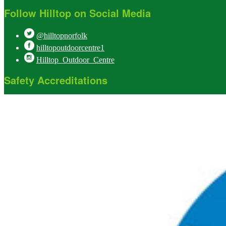
Follow Hilltop on Social Media
@hilltopnorfolk
hilltopoutdoorcentre1
Hilltop_Outdoor_Centre
Safety Accreditations