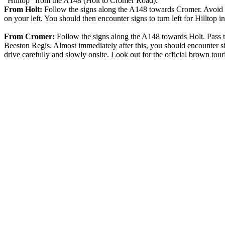
"Hilltop" from the A148 (Holt to Cromer Road).
From Holt:
Follow the signs along the A148 towards Cromer. Avoid th
on your left. You should then encounter signs to turn left for Hilltop i
From Cromer:
Follow the signs along the A148 towards Holt. Pass 
Beeston Regis. Almost immediately after this, you should encounter sign
drive carefully and slowly onsite. Look out for the official brown tour