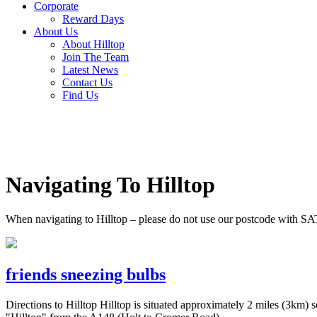
Corporate
Reward Days
About Us
About Hilltop
Join The Team
Latest News
Contact Us
Find Us
Navigating To Hilltop
When navigating to Hilltop – please do not use our postcode with SA
friends sneezing bulbs
Directions to Hilltop Hilltop is situated approximately 2 miles (3k