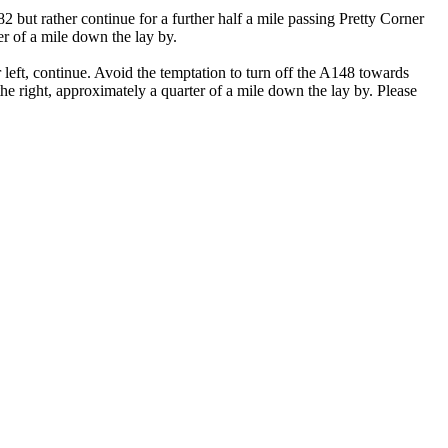
ut rather continue for a further half a mile passing Pretty Corner
ter of a mile down the lay by.
ft, continue. Avoid the temptation to turn off the A148 towards
the right, approximately a quarter of a mile down the lay by. Please