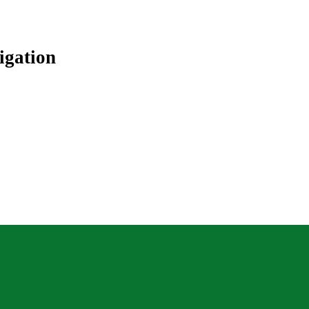
igation