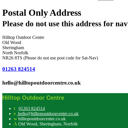
Postal Only Address
Please do not use this address for nav
Hilltop Outdoor Centre
Old Wood
Sheringham
North Norfolk
NR26 8TS (Please do not use post code for Sat-Nav)
01263 824514
hello@hilltopoutdoorcentre.co.uk
Hilltop Outdoor Centre
t
01263 824514
e
hello@hilltopoutdoorcentre.co.uk
w
hilltopoutdoorcentre.co.uk
A
Old Wood, Sheringham, Norfolk