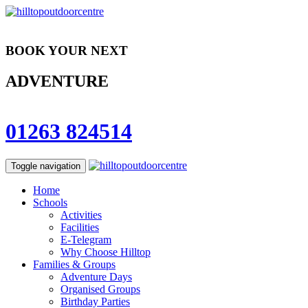
BOOK YOUR NEXT
ADVENTURE
01263 824514
Toggle navigation
Home
Schools
Activities
Facilities
E-Telegram
Why Choose Hilltop
Families & Groups
Adventure Days
Organised Groups
Birthday Parties